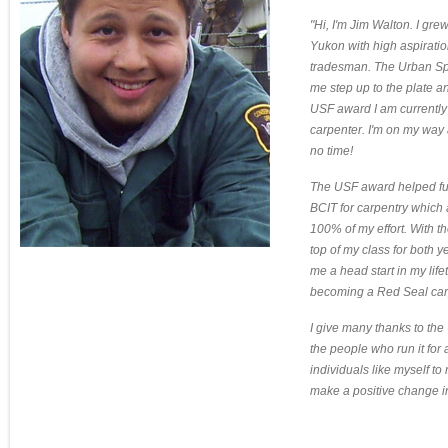
"Hi, I'm Jim Walton. I gre
Yukon with high aspirati
tradesman. The Urban Sp
me step up to the plate an
USF award I am currently
carpenter. I'm on my way
no time!
The USF award helped fun
BCIT for carpentry which
100% of my effort. With t
top of my class for both 
me a head start in my life
becoming a Red Seal car
I give many thanks to the
the people who run it for 
individuals like myself to
make a positive change in 