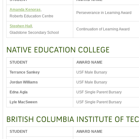
Amanda Kenoras
,
Perseverance in Learning Award
Roberts Education Centre
Stephen Hall
,
Continuation of Learning Award
Gladstone Secondary School
STUDENT
AWARD NAME
Terrance Sankey
USF Male Bursary
Jordan Williams
USF Male Bursary
Edna Agla
USF Single Parent Bursary
Lyle MacSween
USF Single Parent Bursary
STUDENT
AWARD NAME