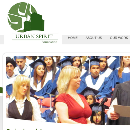
HOME
ABOUT US
OUR WORK