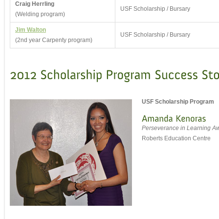
Craig Herrling
USF Scholarship / Bursary
(Welding program)
Jim Walton
USF Scholarship / Bursary
(2nd year Carpenty program)
USF Scholarship Program
Perseverance in Learning A
Roberts Education Centre