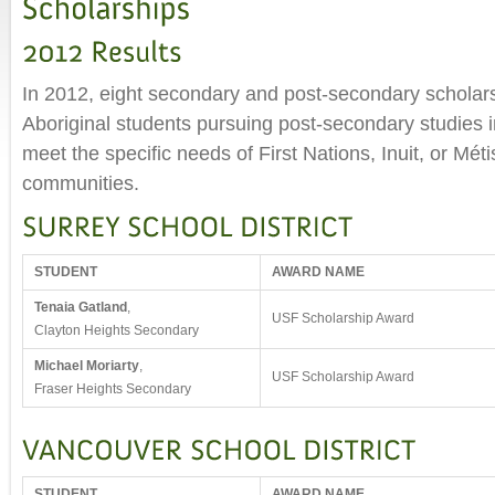
In 2012, eight secondary and post-secondary scholar
Aboriginal students pursuing post-secondary studies in 
meet the specific needs of First Nations, Inuit, or Mét
communities.
STUDENT
AWARD NAME
Tenaia Gatland
,
USF Scholarship Award
Clayton Heights Secondary
Michael Moriarty
,
USF Scholarship Award
Fraser Heights Secondary
STUDENT
AWARD NAME