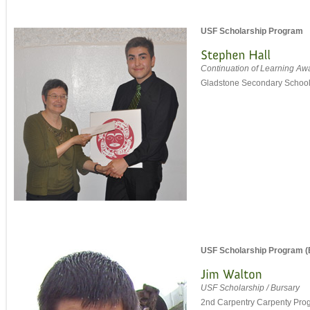
USF Scholarship Program
Continuation of Learning Aw
Gladstone Secondary Schoo
USF Scholarship Program (
USF Scholarship / Bursary
2nd Carpentry Carpenty Pro