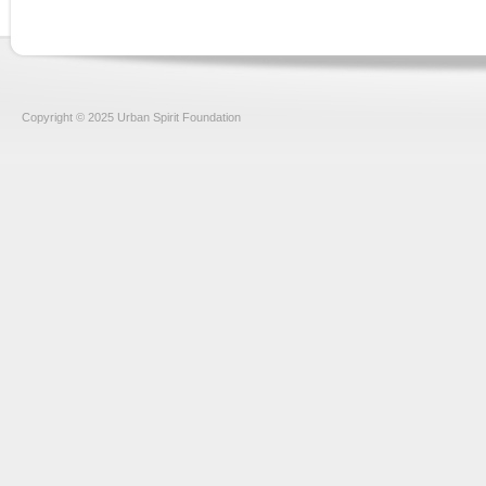
Copyright © 2025 Urban Spirit Foundation