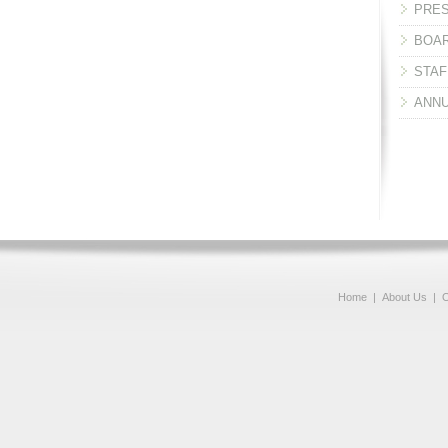
PRES
BOAR
STAF
ANNU
Home
|
About Us
|
O