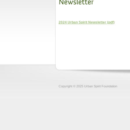
2024 Urban Spirit Newsletter (pdf)
Copyright © 2025 Urban Spirit Foundation