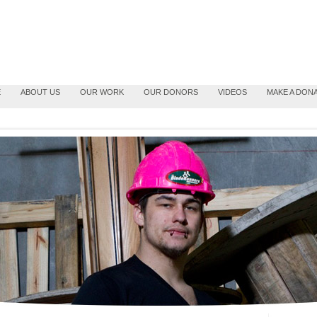
E
ABOUT US
OUR WORK
OUR DONORS
VIDEOS
MAKE A DON