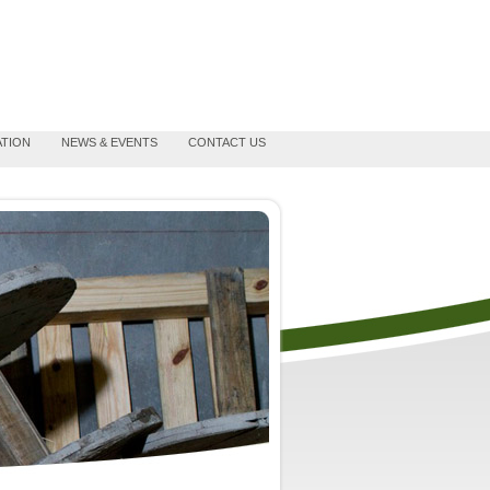
ATION
NEWS & EVENTS
CONTACT US