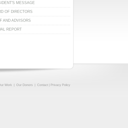
IDENT'S MESSAGE
D OF DIRECTORS
F AND ADVISORS
AL REPORT
ur Work
|
Our Donors
|
Contact
|
Privacy Policy